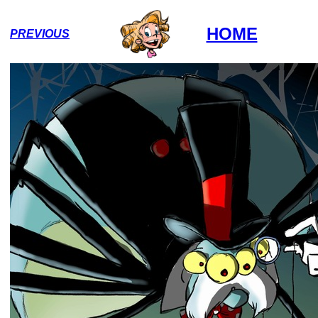
HOME
PREVIOUS