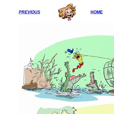
PREVIOUS
HOME