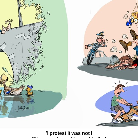
'I protest it was not I