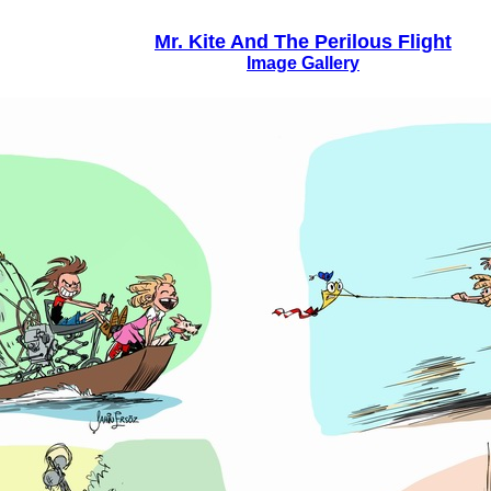
Mr. Kite And The Perilous Flight
Image Gallery