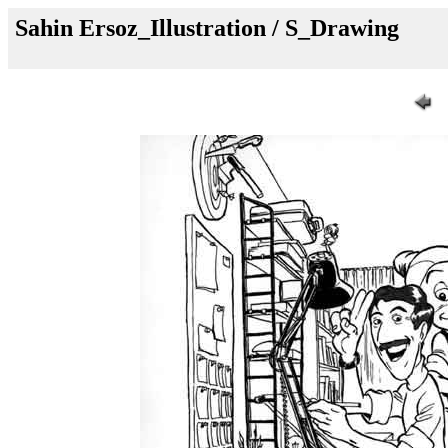
Sahin Ersoz_Illustration / S_Drawing